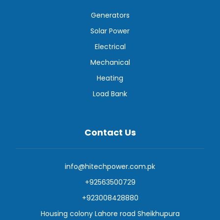
Generators
Solar Power
Electrical
Mechanical
Heating
Load Bank
Contact Us
info@hitechpower.com.pk
+92563500729
+923008428880
Housing colony Lahore road Sheikhupura