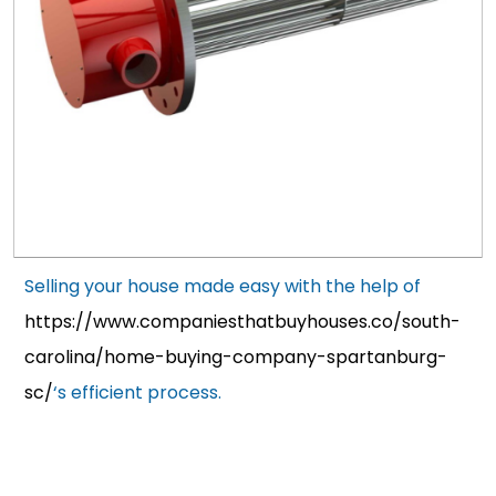
Selling your house made easy with the help of
https://www.companiesthatbuyhouses.co/south-
carolina/home-buying-company-spartanburg-
sc/
‘s efficient process.