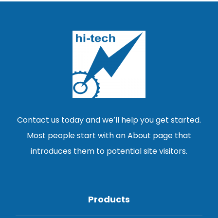
Contact us today and we’ll help you get started.
Most people start with an About page that
introduces them to potential site visitors.
Products