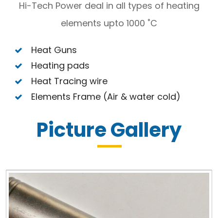
Hi-Tech Power deal in all types of heating
elements upto 1000 ˚C
Heat Guns
Heating pads
Heat Tracing wire
Elements Frame (Air & water cold)
Picture Gallery