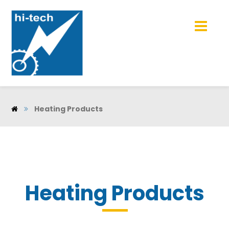
Heating Products
Heating Products