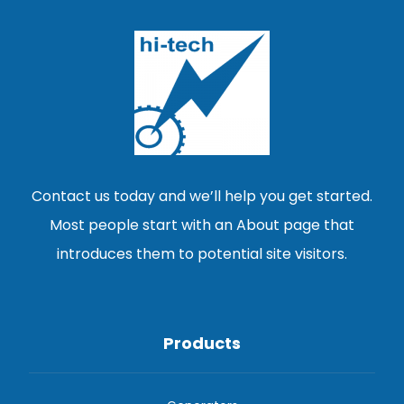
Contact us today and we’ll help you get started.
Most people start with an About page that
introduces them to potential site visitors.
Products