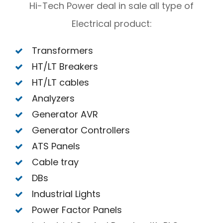
Hi-Tech Power deal in sale all type of
Electrical product:
Transformers
HT/LT Breakers
HT/LT cables
Analyzers
Generator AVR
Generator Controllers
ATS Panels
Cable tray
DBs
Industrial Lights
Power Factor Panels