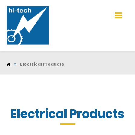
Electrical Products
Electrical Products