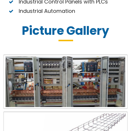
Industrial Control Panels with PLCs
Industrial Automation
Picture Gallery