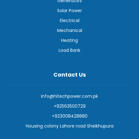
Generators
Solar Power
Electrical
Mechanical
Heating
Load Bank
Contact Us
info@hitechpower.com.pk
+92563500729
+923008428880
Housing colony Lahore road Sheikhupura